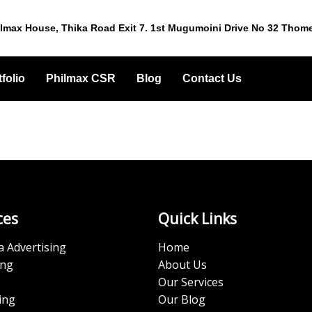
lmax House, Thika Road Exit 7. 1st Mugumoini Drive No 32 Thom
folio
Philmax CSR
Blog
Contact Us
ces
Quick Links
a Advertising
Home
ing
About Us
Our Services
ing
Our Blog