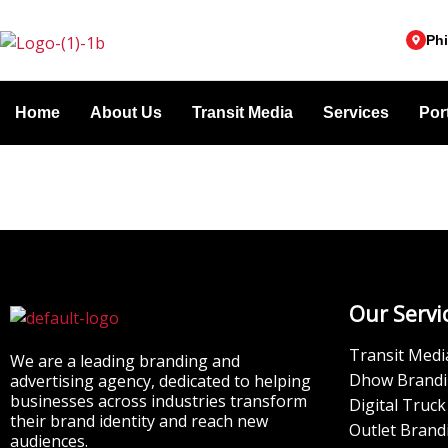
Skip
to
Phi
content
Home
About Us
Transit Media
Services
Port
Our Servi
Transit Medi
We are a leading branding and
Dhow Brand
advertising agency, dedicated to helping
businesses across industries transform
Digital Truck
their brand identity and reach new
Outlet Brand
audiences.