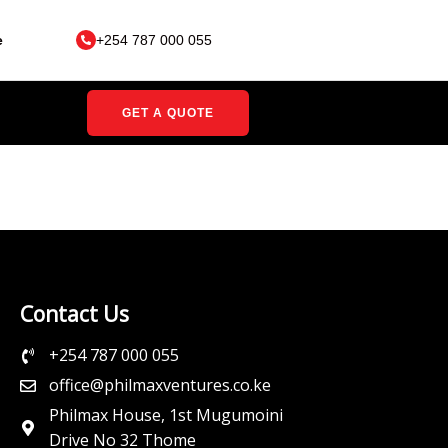
e
+254 787 000 055
GET A QUOTE
Contact Us
+254 787 000 055
office@philmaxventures.co.ke
Philmax House, 1st Mugumoini
Drive No 32 Thome