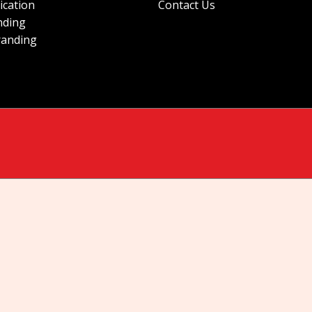
ication
Contact Us
nding
randing