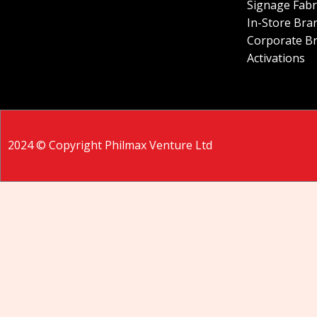
Signage Fabr
In-Store Bra
Corporate B
Activations
2024 © Copyright Philmax Venture Ltd