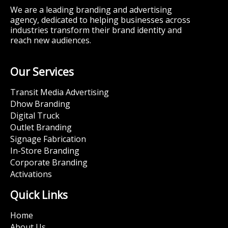
We are a leading branding and advertising
agency, dedicated to helping businesses across
industries transform their brand identity and
reach new audiences.
Our Services
Transit Media Advertising
Dhow Branding
Digital Truck
Outlet Branding
Signage Fabrication
In-Store Branding
Corporate Branding
Activations
Quick Links
Home
About Us