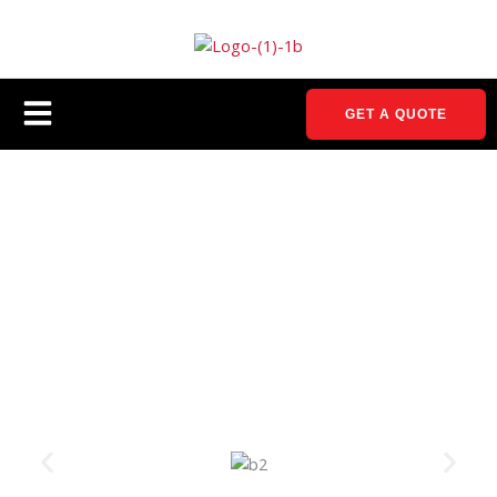
Skip
to
content
Menu
GET A QUOTE