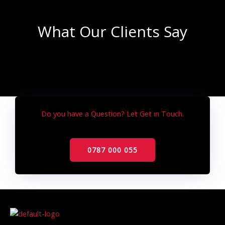
What Our Clients Say
Do you have a Question? Let Get in Touch.
0787 000 055