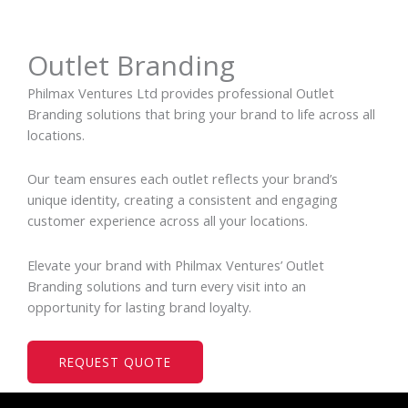
Outlet Branding
Philmax Ventures Ltd provides professional Outlet
Branding solutions that bring your brand to life across all
locations.
Our team ensures each outlet reflects your brand’s
unique identity, creating a consistent and engaging
customer experience across all your locations.
Elevate your brand with Philmax Ventures’ Outlet
Branding solutions and turn every visit into an
opportunity for lasting brand loyalty.
REQUEST QUOTE